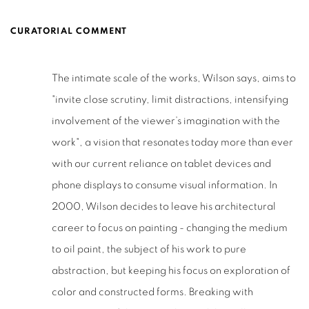
CURATORIAL COMMENT
The intimate scale of the works, Wilson says, aims to
"invite close scrutiny, limit distractions, intensifying
involvement of the viewer’s imagination with the
work", a vision that resonates today more than ever
with our current reliance on tablet devices and
phone displays to consume visual information. In
2000, Wilson decides to leave his architectural
career to focus on painting - changing the medium
to oil paint, the subject of his work to pure
abstraction, but keeping his focus on exploration of
color and constructed forms. Breaking with