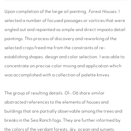
Upon completion of the large oil painting,
Forest Houses
, I
selected a number of focused passages or vortices that were
singled out and repainted as simple and direct impasto detail
paintings. This process of discovery and reworking of the
selected crops freed me from the constraints of re-
establishing shapes, design and color selection. I was able to
concentrate on precise color mixing and application which
was accomplished with a collection of palette knives.
The group of resulting details .01-.06 share similar
abstracted references to the elements of houses and
buildings that are partially observable among the trees and
breaks in the Sea Ranch fogs. They are further informed by
the colors of the verdant forests, sky, ocean and sunsets.