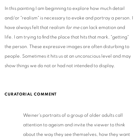
In this painting I am beginning to explore how much detail
and/or "realism" is necessary to evoke and portray a person. I
have always felt that realism
for me
can lack emotion and
life. I am trying to find the place that hits that mark, "getting"
the person. These expressive images are often disturbing to
people. Sometimes it hits us at an unconscious level and may
show things we do not or had not intended to display.
CURATORIAL COMMENT
Weiner's portraits of a group of older adults call
attention to ageism and invite the viewer to think
about the way they see themselves, how they want