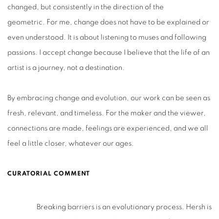
changed, but consistently in the direction of the
geometric.
For me, change does not have to be explained or
even understood. It is about listening to muses and following
passions. I accept change because I believe that the life of an
artist is a journey, not a destination.
By embracing change and evolution, our work can be seen as
fresh, relevant, and timeless. For the maker and the viewer,
connections are made, feelings are experienced, and we all
feel a little closer, whatever our ages.
CURATORIAL COMMENT
Breaking barriers is an evolutionary process. Hersh is