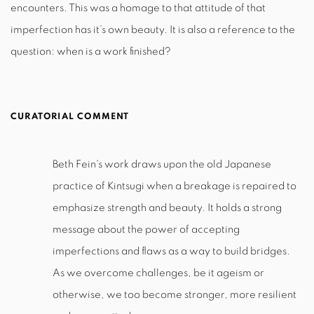
encounters. This was a homage to that attitude of that
imperfection has it’s own beauty. It is also a reference to the
question: when is a work finished?
CURATORIAL COMMENT
Beth Fein's work draws upon the old Japanese
practice of Kintsugi when a breakage is repaired to
emphasize strength and beauty. It holds a strong
message about the power of accepting
imperfections and flaws as a way to build bridges.
As we overcome challenges, be it ageism or
otherwise, we too become stronger, more resilient