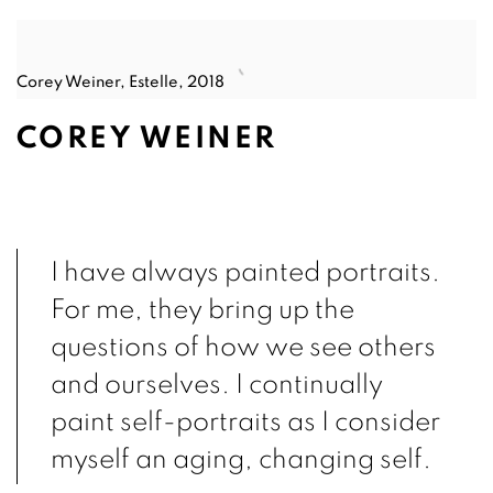
Corey Weiner, Estelle, 2018
COREY WEINER
I have always painted portraits.
For me, they bring up the
questions of how we see others
and ourselves. I continually
paint self-portraits as I consider
myself an aging, changing self.