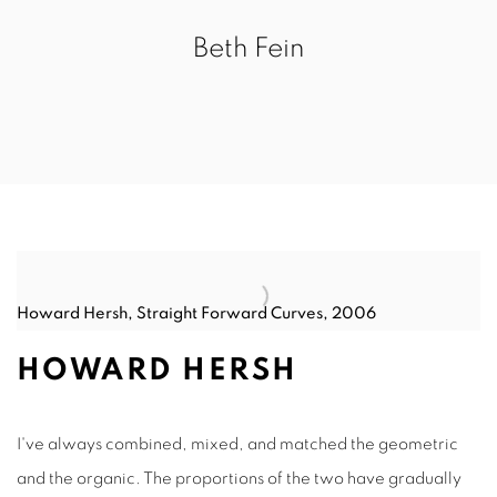
Beth Fein
Howard Hersh, Straight Forward Curves, 2006
HOWARD HERSH
I've always combined, mixed, and matched the geometric
and the organic. The proportions of the two have gradually