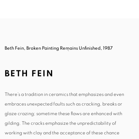
Beth Fein, Broken Painting Remains Unfinished, 1987
BETH FEIN
There’s a tradition in ceramics that emphasizes and even
embraces unexpected faults such as cracking, breaks or
glaze crazing; sometime these flaws are enhanced with
gilding. The cracks emphasize the unpredictability of
working with clay and the acceptance of these chance