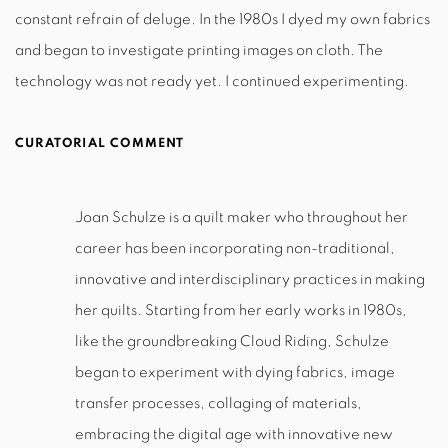
constant refrain of deluge. In the 1980s I dyed my own fabrics
and began to investigate printing images on cloth. The
technology was not ready yet. I continued experimenting.
CURATORIAL COMMENT
Joan Schulze is a quilt maker who throughout her
career has been incorporating non-traditional,
innovative and interdisciplinary practices in making
her quilts. Starting from her early works in 1980s,
like the groundbreaking Cloud Riding, Schulze
began to experiment with dying fabrics, image
transfer processes, collaging of materials,
embracing the digital age with innovative new