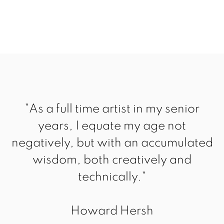
"As a full time artist in my senior
years, I equate my age not
negatively, but with an accumulated
wisdom, both creatively and
technically."
Howard Hersh