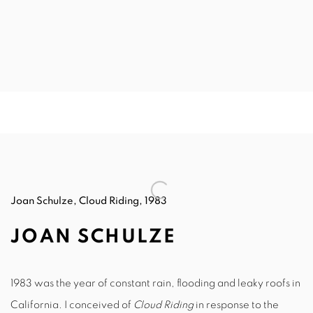
Joan Schulze, Cloud Riding, 1983
JOAN SCHULZE
1983 was the year of constant rain, flooding and leaky roofs in
California. I conceived of
Cloud Riding
in response to the