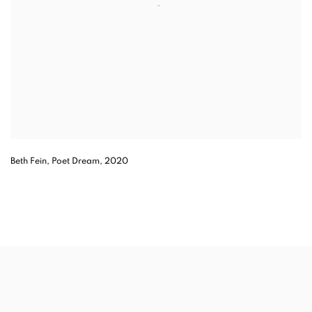
Beth Fein, Poet Dream, 2020