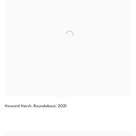
Howard Hersh, Roundabout, 2021