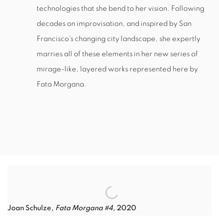
technologies that she bend to her vision. Following
decades on improvisation, and inspired by San
Francisco's changing city landscape, she expertly
marries all of these elements in her new series of
mirage-like, layered works represented here by
Fata Morgana.
Joan Schulze,
Fata Morgana #4,
2020