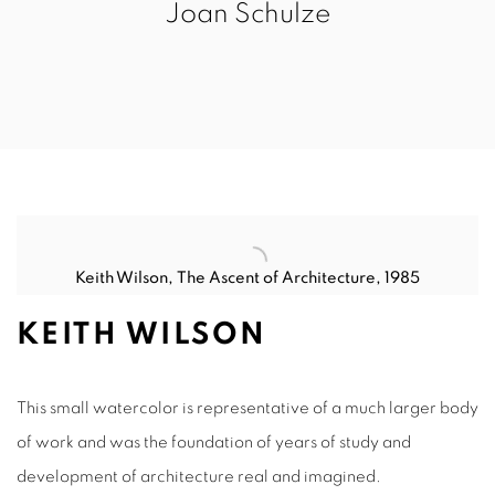
Joan Schulze
Keith Wilson
,
The Ascent of Architecture, 1985
KEITH WILSON
This small watercolor is representative of a much larger body
of work and was the foundation of years of study and
development of architecture real and imagined.