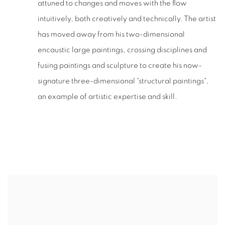
attuned to changes and moves with the flow
intuitively, both creatively and technically. The artist
has moved away from his two-dimensional
encaustic large paintings, crossing disciplines and
fusing paintings and sculpture to create his now-
signature three-dimensional “structural paintings",
an example of artistic expertise and skill.