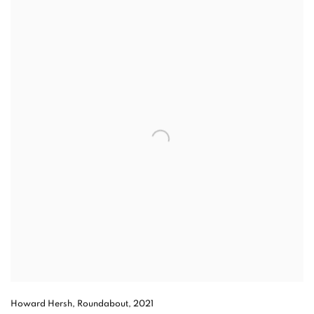
Howard Hersh, Roundabout, 2021