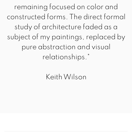
remaining focused on color and
constructed forms. The direct formal
study of architecture faded as a
subject of my paintings, replaced by
pure abstraction and visual
relationships."
Keith Wilson