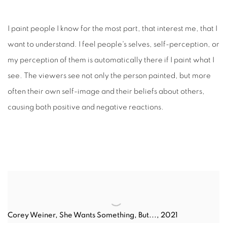
I paint people I know for the most part, that interest me, that I
want to understand. I feel people's selves, self-perception, or
my perception of them is automatically there if I paint what I
see. The viewers see not only the person painted, but more
often their own self-image and their beliefs about others,
causing both positive and negative reactions.
Corey Weiner
,
She Wants Something, But..., 2021