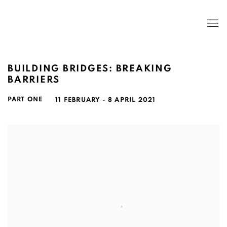
BUILDING BRIDGES: BREAKING
BARRIERS
PART ONE
11 FEBRUARY - 8 APRIL 2021