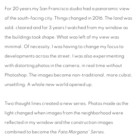
For 20 years my San Francisco studio had a panoramic view
of the south-facing city. Things changed in 2016. The land was
sold, cleared and for 3 years I watched from my window as
the buildings took shape. What was left of my view was
minimal. Of necessity, I was having to change my focus to
developments across the street. I was also experimenting
with distorting photos in the camera, in real time without
Photoshop. The images became non-traditional, more cubist,
unsettling. A whole new world opened up.
Two thought lines created a new series. Photos made as the
light changed when images from the neighborhood were
reflected in my window and the construction images
combined to become the
Fata Morgana* Series.