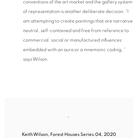
conventions of the art market and the gallery system
of representation is another deliberate decision. “I
am attempting to create paintings that are narrative
neutral, self-contained and free from reference to
commercial, social or manufactured influences:
embedded with an aura or a mnemonic coding, ”
says Wilson.
Keith Wilson
,
Forest Houses Series.04, 2020