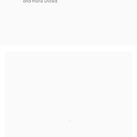
and more united.