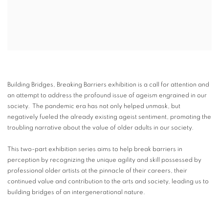
Building Bridges, Breaking Barriers exhibition is a call for attention and
an attempt to address the profound issue of ageism engrained in our
society. The pandemic era has not only helped unmask, but
negatively fueled the already existing ageist sentiment, promoting the
troubling narrative about the value of older adults in our society.
This two-part exhibition series aims to help break barriers in
perception by recognizing the unique agility and skill possessed by
professional older artists at the pinnacle of their careers, their
continued value and contribution to the arts and society, leading us to
building bridges of an intergenerational nature.