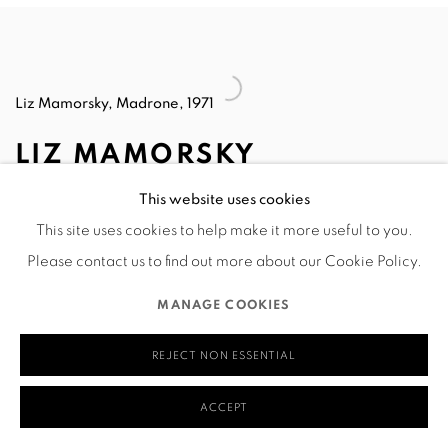
Liz Mamorsky, Madrone, 1971
LIZ MAMORSKY
This website uses cookies
After graduating in 1960 from Bennington College, I headed
This site uses cookies to help make it more useful to you.
for New York and was taken on by The Contemporaries
Please contact us to find out more about our Cookie Policy.
Gallery. They represented noted Op Artist Richard
MANAGE COOKIES
Anuskewicz and felt that my biomorphic Op Art paintings
would be a good contrast with his very geometric ones.
REJECT NON ESSENTIAL
Eventually my non-objective work gave way to
ACCEPT
visionary/surreal imagery, which then morphed into