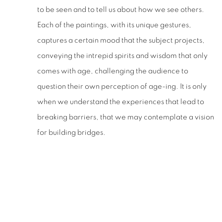
to be seen and to tell us about how we see others.
Each of the paintings, with its unique gestures,
captures a certain mood that the subject projects,
conveying the intrepid spirits and wisdom that only
comes with age, challenging the audience to
question their own perception of age-ing. It is only
when we understand the experiences that lead to
breaking barriers, that we may contemplate a vision
for building bridges.