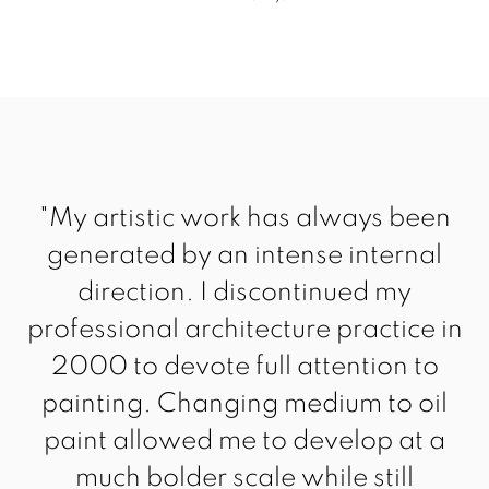
"My artistic work has always been
generated by an intense internal
direction. I discontinued my
professional architecture practice in
2000 to devote full attention to
painting. Changing medium to oil
paint allowed me to develop at a
much bolder scale while still