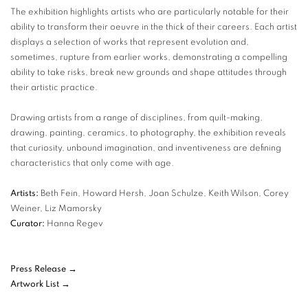
The exhibition highlights artists who are particularly notable for their
ability to transform their oeuvre in the thick of their careers. Each artist
displays a selection of works that represent evolution and,
sometimes, rupture from earlier works, demonstrating a compelling
ability to take risks, break new grounds and shape attitudes through
their artistic practice.
Drawing artists from a range of disciplines, from quilt-making,
drawing, painting, ceramics, to photography, the exhibition reveals
that curiosity, unbound imagination, and inventiveness are defining
characteristics that only come with age.
Artists:
Beth Fein, Howard Hersh, Joan Schulze, Keith Wilson, Corey
Weiner, Liz Mamorsky
Curator:
Hanna Regev
Press Release →
Artwork List →