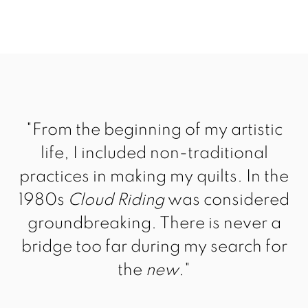
"From the beginning of my artistic
life, I included non-traditional
practices in making my quilts. In the
1980s
Cloud Riding
was considered
groundbreaking. There is never a
bridge too far during my search for
the
new
."