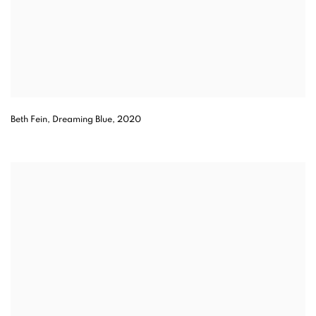
Beth Fein, Dreaming Blue, 2020