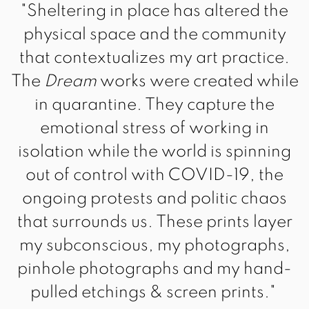
"Sheltering in place has altered the
physical space and the community
that contextualizes my art practice.
The
Dream
works were created while
in quarantine. They capture the
emotional stress of working in
isolation while the world is spinning
out of control with COVID-19, the
ongoing protests and politic chaos
that surrounds us. These prints layer
my subconscious, my photographs,
pinhole photographs and my hand-
pulled etchings & screen prints."