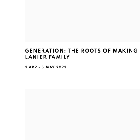
GENERATION: THE ROOTS OF MAKING 
LANIER FAMILY
3 APR - 5 MAY 2023