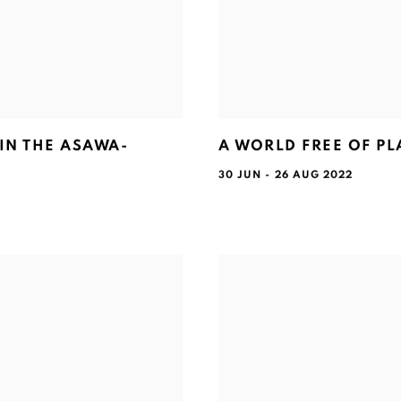
IN THE ASAWA-
A WORLD FREE OF PL
30 JUN - 26 AUG 2022