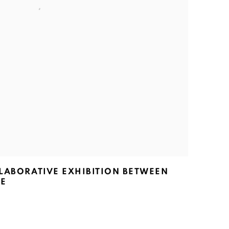
LLABORATIVE EXHIBITION BETWEEN
LE