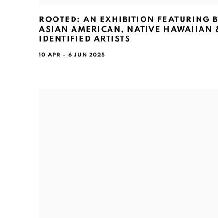
ROOTED: AN EXHIBITION FEATURING 
ASIAN AMERICAN, NATIVE HAWAIIAN &
IDENTIFIED ARTISTS
10 APR - 6 JUN 2025