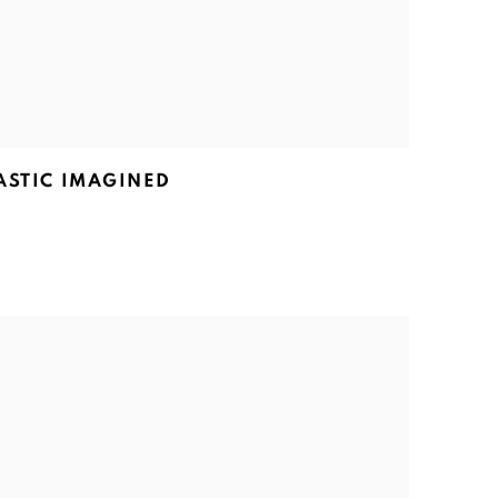
ASTIC IMAGINED