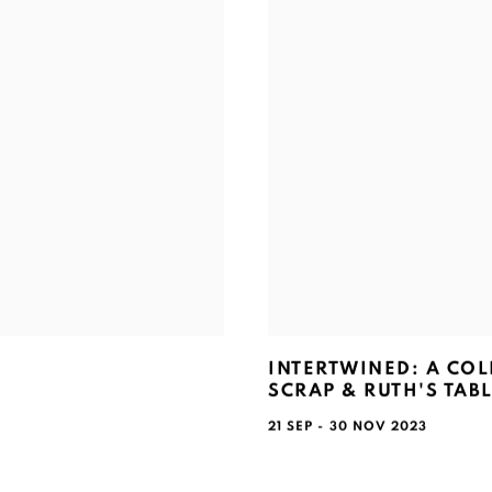
INTERTWINED: A CO
SCRAP & RUTH'S TAB
21 SEP - 30 NOV 2023