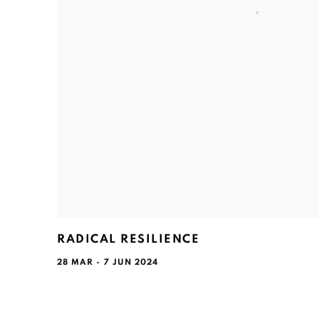
RADICAL RESILIENCE
28 MAR - 7 JUN 2024