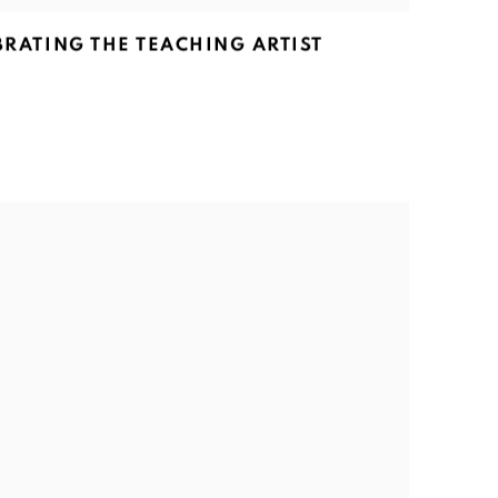
EBRATING THE TEACHING ARTIST