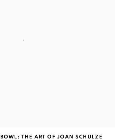
 BOWL: THE ART OF JOAN SCHULZE