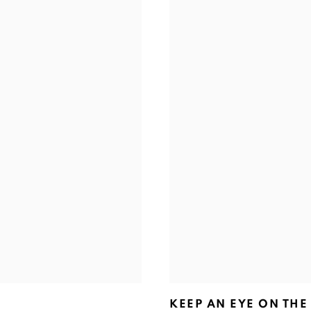
KEEP AN EYE ON THE