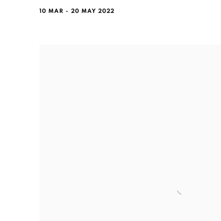
10 MAR - 20 MAY 2022