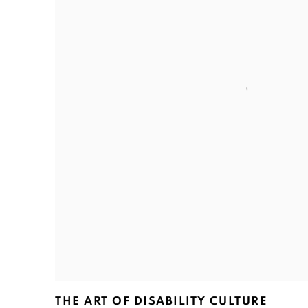
THE ART OF DISABILITY CULTURE