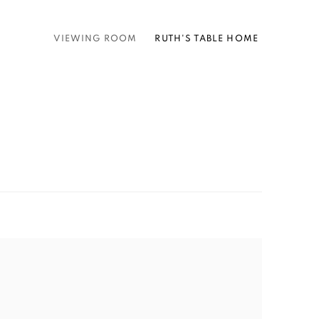
VIEWING ROOM
RUTH'S TABLE HOME