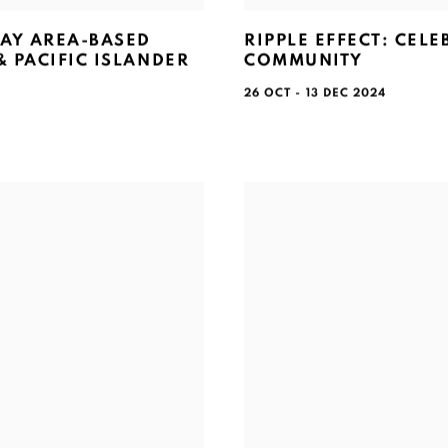
BAY AREA-BASED
RIPPLE EFFECT: CEL
 PACIFIC ISLANDER
COMMUNITY
26 OCT - 13 DEC 2024