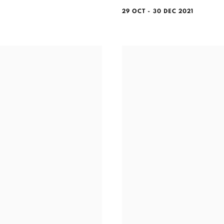
29 OCT - 30 DEC 2021