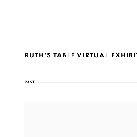
RUTH'S TABLE VIRTUAL EXHIB
PAST