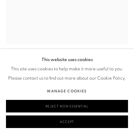
Mailing Address:
Ruth's Table
580 Capp Street
San Francisco, CA 94110
This website uses cookies
TANIA HOUTZAGER
MANAGE COOKIES
This site uses cookies to help make it more useful to you.
COPYRIGHT © 2026 RUTHS TABLE
SITE BY ARTLOGIC
Please contact us to find out more about our Cookie Policy.
TACTICAL GRACE
,
2023
MANAGE COOKIES
Plaster, felted fibers, gouache, stretcher bars
20” x 13”
REJECT NON ESSENTIAL
___
ACCEPT
Visual Description