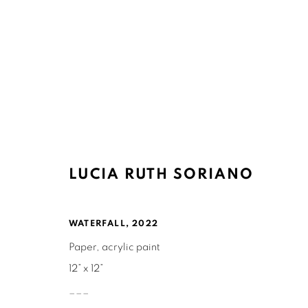
ARTWORKS
LUCIA RUTH SORIANO
WATERFALL
,
2022
Paper, acrylic paint
Ruth's Table
Mailing Address:
12” x 12”
3160 21st Street
Ruth's Table
___
San Francisco, CA 94110
580 Capp Street