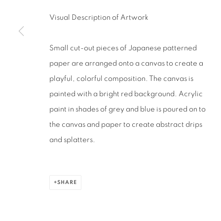
San Francisco, CA 94110
Visual Description of Artwork
MANAGE COOKIES
Small cut-out pieces of Japanese patterned
COPYRIGHT © 2026 RUTHS TABLE
SITE BY ARTLOGIC
paper are arranged onto a canvas to create a
playful, colorful composition. The canvas is
painted with a bright red background. Acrylic
paint in shades of grey and blue is poured on to
the canvas and paper to create abstract drips
and splatters.
SHARE