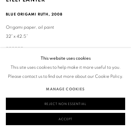
San Francisco, CA 94110
BLUE ORIGAMI RUTH
,
2008
Origami paper, oil paint
32” x 42.5”
MANAGE COOKIES
______
COPYRIGHT © 2026 RUTHS TABLE
SITE BY ARTLOGIC
This website uses cookies
Visual Description of Artwork
This site uses cookies to help make it more useful to you.
Please contact us to find out more about our Cookie Policy.
This mono-chromatic blue portrait of Ruth Asawa is a
MANAGE COOKIES
combination of oil paint and folded origami paper. The
portrait includes Ruth’s shoulders and head. Her shirt is on
REJECT NON ESSENTIAL
backwards. Three different sizes of square folded origami
units make up her facial features. Ruth’s shoulder length
ACCEPT
hair, shirt and background are painted in different shades of