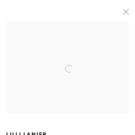
Open a larger version of the fol
Ruth's Table
3160 21st Street
San Francisco, CA 94110
Mailing Address:
Ruth's Table
580 Capp Street
LILLI LANIER