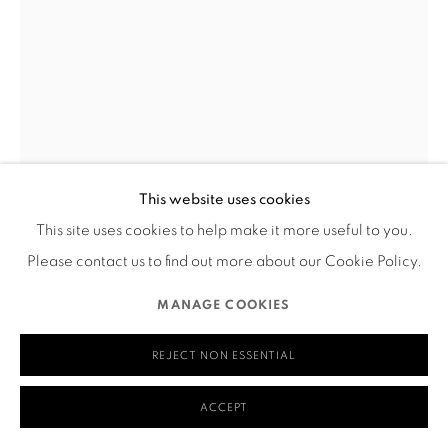
580 Capp Street
San Francisco, CA 94110
MANAGE COOKIES
This website uses cookies
COPYRIGHT © 2026 RUTHS TABLE
SITE BY ARTLOGIC
This site uses cookies to help make it more useful to you.
IRENE CARVAJAL
Please contact us to find out more about our Cookie Policy.
STYRAX APPETITUS
,
2022
MANAGE COOKIES
Digital print on back light film
REJECT NON ESSENTIAL
8.75” x 12.5”
___
ACCEPT