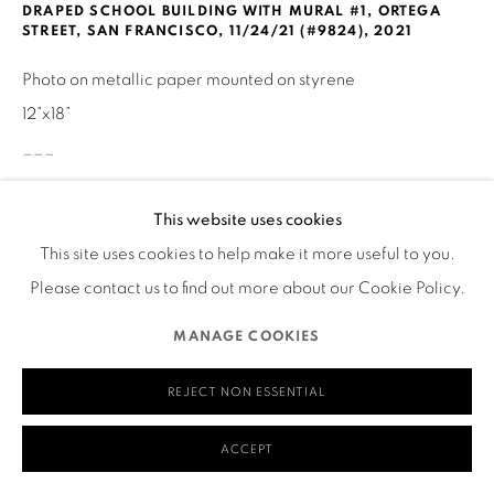
DRAPED SCHOOL BUILDING WITH MURAL #1, ORTEGA
580 Capp Street
STREET, SAN FRANCISCO, 11/24/21 (#9824)
,
2021
San Francisco, CA 94110
Photo on metallic paper mounted on styrene
12”x18”
___
MANAGE COOKIES
Visual Description of Artwork
This website uses cookies
COPYRIGHT © 2026 RUTHS TABLE
SITE BY ARTLOGIC
This site uses cookies to help make it more useful to you.
The wall of a building is draped in transparent plastic,
Please contact us to find out more about our Cookie Policy.
allowing us to see the painted surface beneath. The surface
MANAGE COOKIES
seems to be a mural of a city scene, comprising brick and
concrete high-rise windowed city buildings. Off-center,
REJECT NON ESSENTIAL
taking up much of the right half of the image is what looks
ACCEPT
like a metal exterior door, painted with a mural of an older
architectural scene. The protective plastic is taped down in