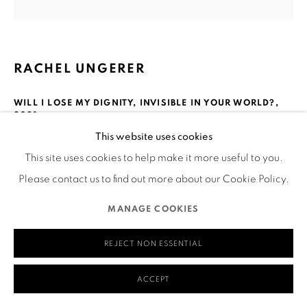
Mailing Address:
Ruth's Table
580 Capp Street
RACHEL UNGERER
San Francisco, CA 94110
WILL I LOSE MY DIGNITY, INVISIBLE IN YOUR WORLD?
,
2021
This website uses cookies
Acrylic paint on repurposed jeans
MANAGE COOKIES
This site uses cookies to help make it more useful to you.
20 x 22.5”
COPYRIGHT © 2026 RUTHS TABLE
SITE BY ARTLOGIC
Please contact us to find out more about our Cookie Policy.
Courtesy of the Artist
___
MANAGE COOKIES
REJECT NON ESSENTIAL
Visual Description of Artwork
ACCEPT
Acrylic painted on repurposed jeans of a scene on a