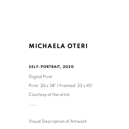
MICHAELA OTERI
ARTWORKS
SELF-PORTRAIT
,
2020
Digital Print
Print: 26 x 38” | Framed: 33 x 45”
Courtesy of the artist
___
Ruth's Table
Mailing Address:
3160 21st Street
Ruth's Table
Visual Description of Artwork
San Francisco, CA 94110
580 Capp Street