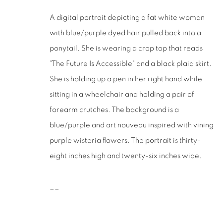
San Francisco, CA 94110
A digital portrait depicting a fat white woman
with blue/purple dyed hair pulled back into a
MANAGE COOKIES
ponytail. She is wearing a crop top that reads
COPYRIGHT © 2026 RUTHS TABLE
SITE BY ARTLOGIC
"The Future Is Accessible" and a black plaid skirt.
She is holding up a pen in her right hand while
sitting in a wheelchair and holding a pair of
forearm crutches. The background is a
blue/purple and art nouveau inspired with vining
purple wisteria flowers. The portrait is thirty-
eight inches high and twenty-six inches wide.
__