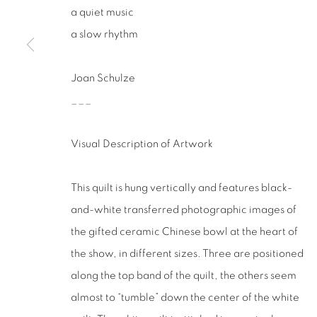
San Francisco, CA 94110
a quiet music
a slow rhythm
MANAGE COOKIES
COPYRIGHT © 2026 RUTHS TABLE
SITE BY ARTLOGIC
Joan Schulze
___
Visual Description of Artwork
This quilt is hung vertically and features black-
and-white transferred photographic images of
the gifted ceramic Chinese bowl at the heart of
the show, in different sizes. Three are positioned
along the top band of the quilt, the others seem
almost to “tumble” down the center of the white