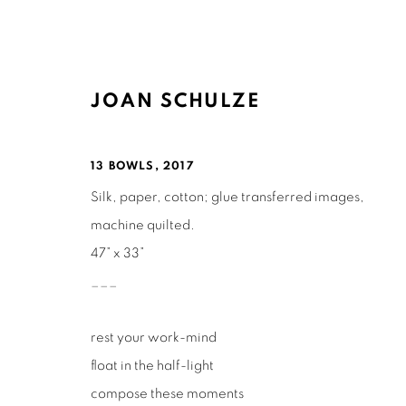
JOAN SCHULZE
ARTWORKS
13 BOWLS
,
2017
Silk, paper, cotton; glue transferred images,
machine quilted.
47” x 33”
___
Ruth's Table
Mailing Address:
rest your work-mind
3160 21st Street
Ruth's Table
float in the half-light
San Francisco, CA 94110
580 Capp Street
compose these moments