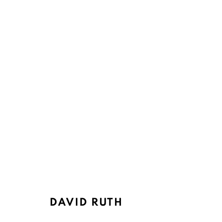
ARTWORKS
Ruth's Table
Mailing Address:
3160 21st Street
Ruth's Table
DAVID RUTH
San Francisco, CA 94110
580 Capp Street