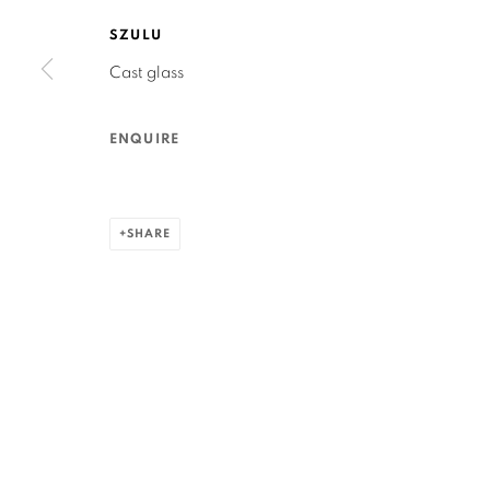
San Francisco, CA 94110
SZULU
Cast glass
MANAGE COOKIES
COPYRIGHT © 2026 RUTHS TABLE
SITE BY ARTLOGIC
ENQUIRE
SHARE