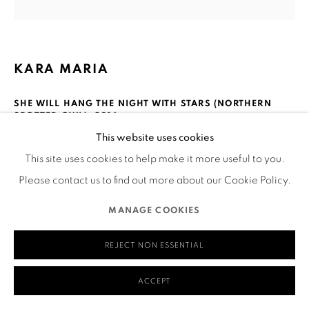
580 Capp Street
San Francisco, CA 94110
KARA MARIA
SHE WILL HANG THE NIGHT WITH STARS (NORTHERN
SPOTTED OWL)
,
2016
MANAGE COOKIES
This website uses cookies
COPYRIGHT © 2026 RUTHS TABLE
SITE BY ARTLOGIC
Acrylic on canvas
This site uses cookies to help make it more useful to you.
26x26 inches
Please contact us to find out more about our Cookie Policy.
Courtesy Anglim/Trimble
MANAGE COOKIES
__
REJECT NON ESSENTIAL
The threatened northern spotted owl is considered an
ACCEPT
indicator species for the health of the ecosystem it shares