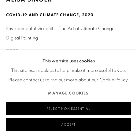
580 Capp Street
COVID-19 AND CLIMATE CHANGE
,
2020
San Francisco, CA 94110
Environmental Graphiti – The Art of Climate Change
Digital Painting
____
MANAGE COOKIES
This website uses cookies
COPYRIGHT © 2026 RUTHS TABLE
SITE BY ARTLOGIC
What’s Alarming
This site uses cookies to help make it more useful to you.
(*see links to graphs below)
Please contact us to find out more about our Cookie Policy.
MANAGE COOKIES
Although Covid-19 has caused a dramatic drop in fossil fuel
emissions for 2020 (nearly 8%), history shows this reduction
REJECT NON ESSENTIAL
may be transitory and likely to be immediately followed by
a resumption of greater use of fossil fuels, as can be seen
ACCEPT
from the graph. “Indeed, since the Industrial Revolution, the