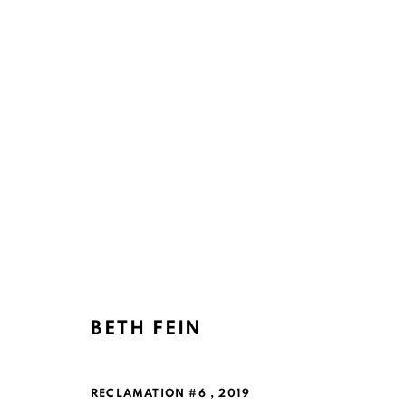
BETH FEIN
RECLAMATION #6
,
2019
Ruth's Table
Mailing Address: