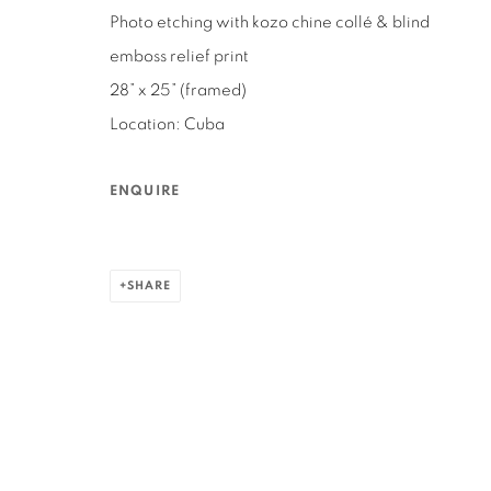
Photo etching with kozo chine collé & blind
3160 21st Street
Ruth's Table
emboss relief print
San Francisco, CA 94110
580 Capp Street
28” x 25” (framed)
San Francisco, CA 94110
Location: Cuba
MANAGE COOKIES
ENQUIRE
COPYRIGHT © 2026 RUTHS TABLE
SITE BY ARTLOGIC
SHARE