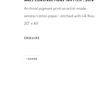
WALL CONSTRUCTIONS TRIPTYCH
,
2018
Archival pigment print on artist-made
MANAGE COOKIES
amate/cotton paper; stitched with silk floss.
COPYRIGHT © 2026 RUTHS TABLE
SITE BY ARTLOGIC
20" x 46"
ENQUIRE
SHARE