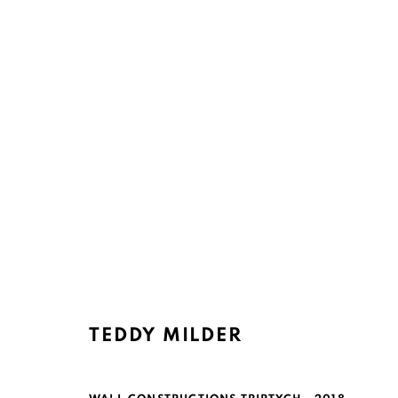
Ruth's Table
Mailing Address:
3160 21st Street
Ruth's Table
TEDDY MILDER
San Francisco, CA 94110
580 Capp Street
San Francisco, CA 94110