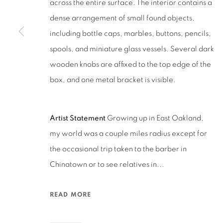
across the entire surface. The interior contains a
San Francisco, CA 94110
dense arrangement of small found objects,
including bottle caps, marbles, buttons, pencils,
MANAGE COOKIES
spools, and miniature glass vessels. Several dark
COPYRIGHT © 2026 RUTHS TABLE
SITE BY ARTLOGIC
wooden knobs are affixed to the top edge of the
box, and one metal bracket is visible.
Artist Statement
Growing up in East Oakland,
my world was a couple miles radius except for
the occasional trip taken to the barber in
Chinatown or to see relatives in...
READ MORE