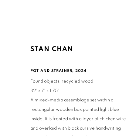
STAN CHAN
ARTWORKS
POT AND STRAINER
,
2024
Found objects, recycled wood
32" x 7" x 1.75"
A mixed-media assemblage set within a
rectangular wooden box painted light blue
Ruth's Table
Mailing Address:
inside. It is fronted with a layer of chicken wire
3160 21st Street
Ruth's Table
and overlaid with black cursive handwriting
San Francisco, CA 94110
580 Capp Street