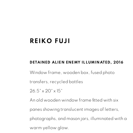
REIKO FUJI
ARTWORKS
DETAINED ALIEN ENEMY ILLUMINATED
,
2016
Window frame, wooden box, fused photo
transfers, recycled bottles
26.5" x 20" x 15"
An old wooden window frame fitted with six
Ruth's Table
Mailing Address:
panes showing translucent images of letters,
3160 21st Street
Ruth's Table
photographs, and mason jars, illuminated with a
San Francisco, CA 94110
580 Capp Street
warm yellow glow.