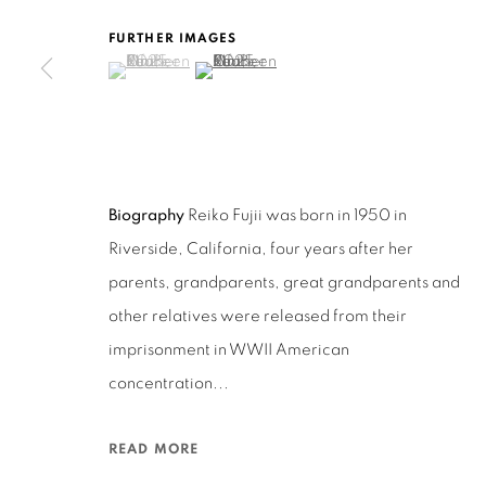
San Francisco, CA 94110
FURTHER IMAGES
(View a larger image of thumbnail 1 )
, currently selected.
, currently selected.
, currently selected.
(View a larger image of thumbnail 2 )
MANAGE COOKIES
COPYRIGHT © 2026 RUTHS TABLE
SITE BY ARTLOGIC
Biography
Reiko Fujii was born in 1950 in
Riverside, California, four years after her
parents, grandparents, great grandparents and
other relatives were released from their
imprisonment in WWII American
concentration...
READ MORE