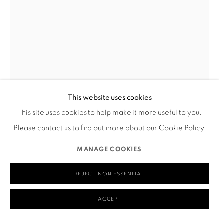
580 Capp Street
San Francisco, CA 94110
MANAGE COOKIES
This website uses cookies
COPYRIGHT © 2026 RUTHS TABLE
SITE BY ARTLOGIC
This site uses cookies to help make it more useful to you.
NIC ELISA HAMPTON
Please contact us to find out more about our Cookie Policy.
THROUGH EVERY BEGINNING
,
2024
MANAGE COOKIES
Acrylic and oil pastel on panel
REJECT NON ESSENTIAL
18" x 24"
A painting of a bald figure with exaggerated features and
ACCEPT
swirling anatomical forms. The figure is curled inward with