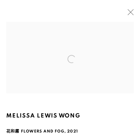
ARTWORKS
Open a larger version of the fol
Ruth's Table
3160 21st Street
San Francisco, CA 94110
MELISSA LEWIS WONG
Mailing Address:
花和霧 FLOWERS AND FOG
,
2021
Ruth's Table