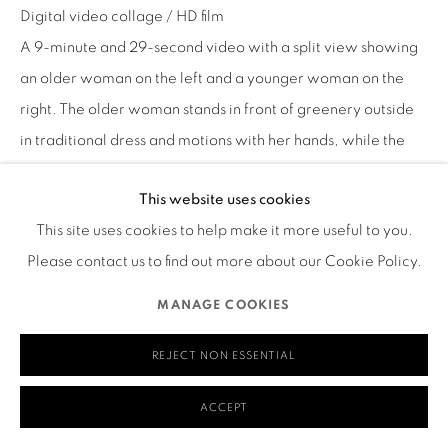
Digital video collage / HD film
580 Capp Street
A 9-minute and 29-second video with a split view showing
San Francisco, CA 94110
an older woman on the left and a younger woman on the
right. The older woman stands in front of greenery outside
in traditional dress and motions with her hands, while the
younger woman performs dance-like movements in a
MANAGE COOKIES
This website uses cookies
bamboo forest. A close-up view of a red horse’s face
COPYRIGHT © 2026 RUTHS TABLE
SITE BY ARTLOGIC
This site uses cookies to help make it more useful to you.
appears in the center of the screen, and then a close-up of
Please contact us to find out more about our Cookie Policy.
the younger person holding bamboo and continuing to
dance in the forest. Images of the horse continue to appear
MANAGE COOKIES
as the narrator tells a story of being young and riding a
horse that kicked her afterward. Characters and subtitles
REJECT NON ESSENTIAL
label each section of the video with words like “hello,”
ACCEPT
“mother,” and “song.” Another split screen shows an older