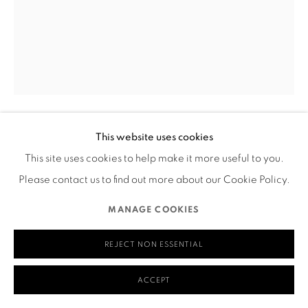
580 Capp Street
San Francisco, CA 94110
MANAGE COOKIES
This website uses cookies
COPYRIGHT © 2026 RUTHS TABLE
SITE BY ARTLOGIC
JUN YANG
This site uses cookies to help make it more useful to you.
RAINBOW RIDE
,
2023
Please contact us to find out more about our Cookie Policy.
Acrylic on canvas
MANAGE COOKIES
30" x 20" x 1"
REJECT NON ESSENTIAL
____
ACCEPT
Visual Description