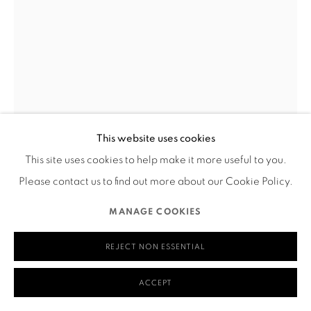
San Francisco, CA 94110
MANAGE COOKIES
COPYRIGHT © 2026 RUTHS TABLE
SITE BY ARTLOGIC
This website uses cookies
This site uses cookies to help make it more useful to you.
MAYA DJIJI
Please contact us to find out more about our Cookie Policy.
FLOWER WEAVING
,
2023
MANAGE COOKIES
Weaving
REJECT NON ESSENTIAL
20" x 35"
____
ACCEPT